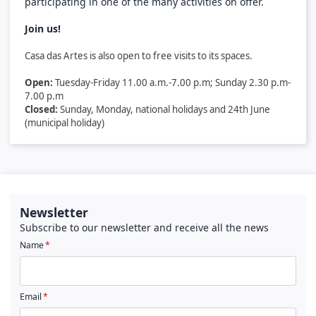
participating in one of the many activities on offer.
Join us!
Casa das Artes is also open to free visits to its spaces.
Open:
Tuesday-Friday 11.00 a.m.-7.00 p.m; Sunday 2.30 p.m-
7.00 p.m
Closed:
Sunday, Monday,
national holidays and 24th June
(municipal holiday)
Newsletter
Subscribe to our newsletter and receive all the news
Name
Email