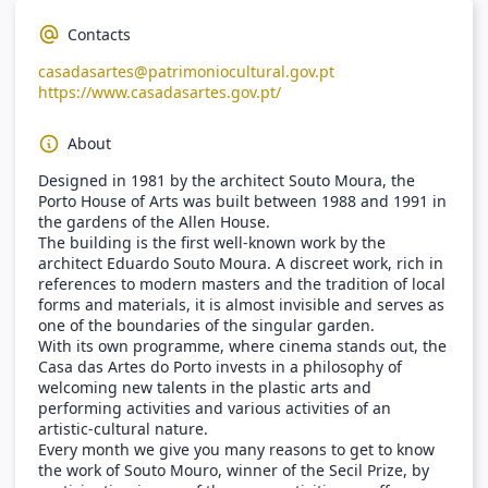
Contacts
casadasartes@patrimoniocultural.gov.pt
https://www.casadasartes.gov.pt/
About
Designed in 1981 by the architect Souto Moura, the
Porto House of Arts was built between 1988 and 1991 in
the gardens of the Allen House.
The building is the first well-known work by the
architect Eduardo Souto Moura. A discreet work, rich in
references to modern masters and the tradition of local
forms and materials, it is almost invisible and serves as
one of the boundaries of the singular garden.
With its own programme, where cinema stands out, the
Casa das Artes do Porto invests in a philosophy of
welcoming new talents in the plastic arts and
performing activities and various activities of an
artistic-cultural nature.
Every month we give you many reasons to get to know
the work of Souto Mouro, winner of the Secil Prize, by