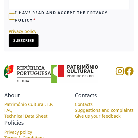
I HAVE READ AND ACCEPT THE PRIVACY
POLICY
Privacy policy
SUBSCRIBE
About
Contacts
Património Cultural, I.P.
Contacts
FAQ
Suggestions and complaints
Technical Data Sheet
Give us your feedback
Policies
Privacy policy
Terms & Conditions