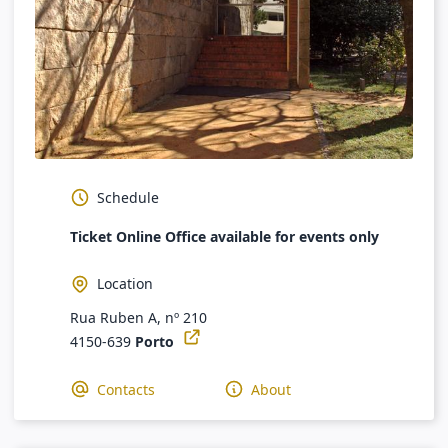
Schedule
Ticket Online Office available for events only
Location
Rua Ruben A, nº 210
4150-639
Porto
Contacts
About