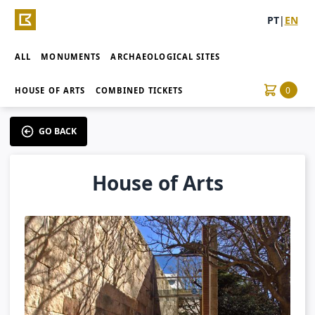
PT
|
EN
ALL
MONUMENTS
ARCHAEOLOGICAL SITES
0
HOUSE OF ARTS
COMBINED TICKETS
GO BACK
House of Arts