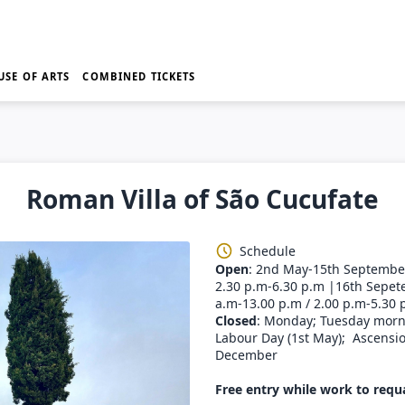
USE OF ARTS
COMBINED TICKETS
Roman Villa of São Cucufate
Schedule
Open
: 2nd May-15th September
2.30 p.m-6.30 p.m |16th Sepet
a.m-13.00 p.m / 2.00 p.m-5.30 
Closed
: Monday; Tuesday morni
Labour Day (1st May); Ascensio
December
Free entry while work to requa