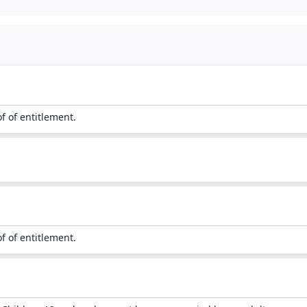
of of entitlement.
of of entitlement.