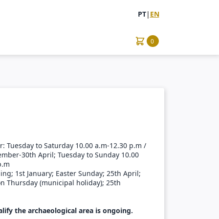
PT
|
EN
0
: Tuesday to Saturday 10.00 a.m-12.30 p.m /
ember-30th April; Tuesday to Sunday 10.00
p.m
ng; 1st January; Easter Sunday; 25th April;
n Thursday (municipal holiday); 25th
lify the archaeological area is ongoing.