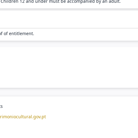
. Children 12 and under must be accompanied by an adult.
of of entitlement.
ts
rimoniocultural.gov.pt