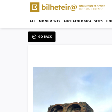
ALL
MONUMENTS
ARCHAEOLOGICAL SITES
HO
GO BACK