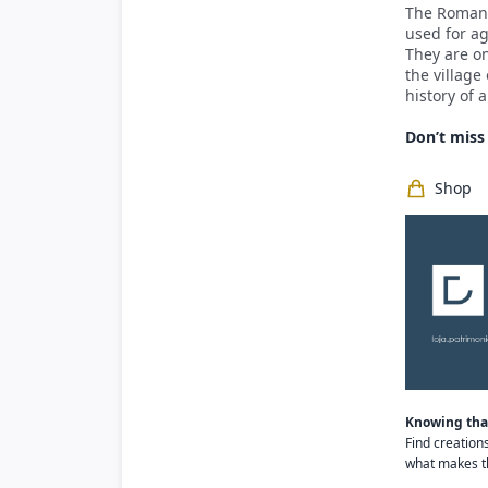
The Roman 
used for ag
They are on
the village
history of 
Don’t miss 
Shop
Knowing that
Find creation
what makes th