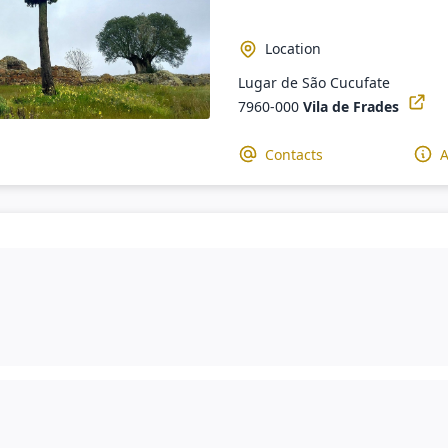
Location
Lugar de São Cucufate
7960-000
Vila de Frades
Contacts