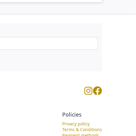
Policies
Privacy policy
Terms & Conditions
Payment methods