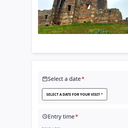
Select a date
SELECT A DATE FOR YOUR VISIT
Entry time