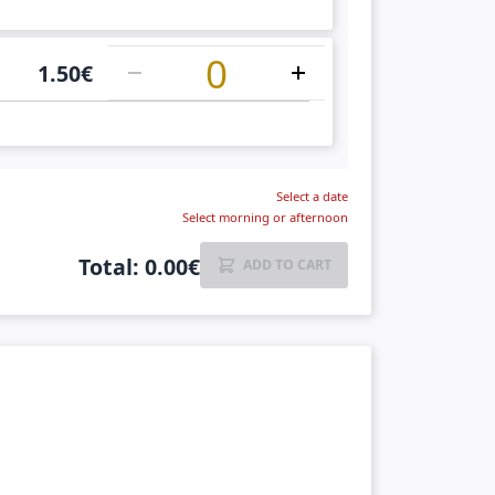
1
1.50
€
Select a date
Select morning or afternoon
Total
:
0.00
€
ADD TO CART