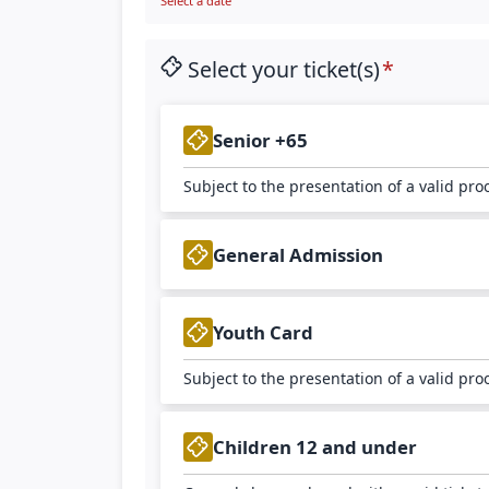
Select a date
Select your ticket(s)
Senior +65
Subject to the presentation of a valid pro
General Admission
Youth Card
Subject to the presentation of a valid pro
Children 12 and under