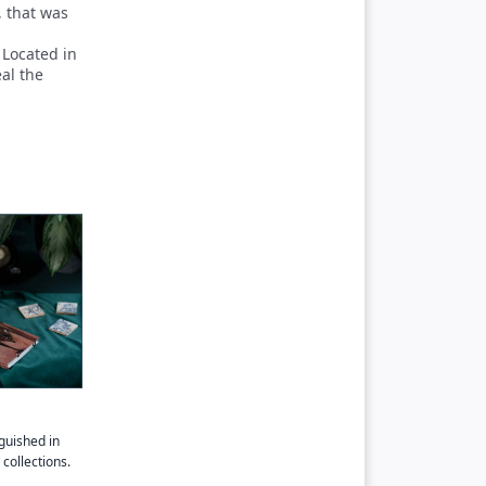
, that was
 Located in
eal the
guished in
collections.