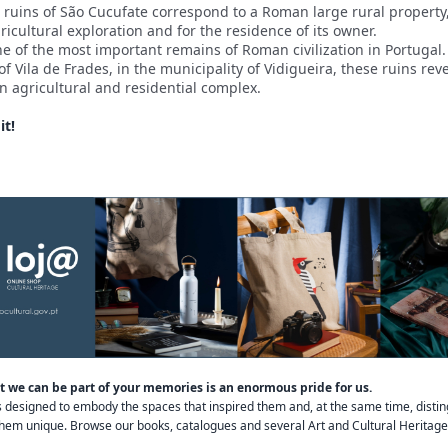
ruins of São Cucufate correspond to a Roman large rural property
ricultural exploration and for the residence of its owner.
e of the most important remains of Roman civilization in Portugal.
 of Vila de Frades, in the municipality of Vidigueira, these ruins rev
an agricultural and residential complex.
it!
 we can be part of your memories is an enormous pride for us.
s designed to embody the spaces that inspired them and, at the same time, distin
em unique. Browse our books, catalogues and several Art and Cultural Heritage 