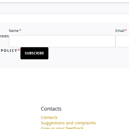
Name
Email
 news
 POLICY
SUBSCRIBE
Contacts
Contacts
Suggestions and complaints
Give us your feedback