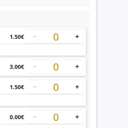
1
1.50
€
1
3.00
€
1
1.50
€
1
0.00
€