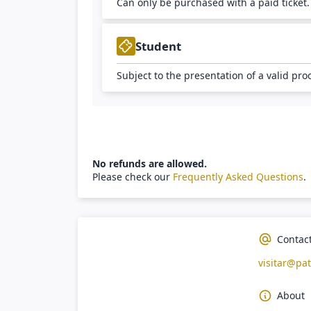
Can only be purchased with a paid ticket
Student
Subject to the presentation of a valid pro
No refunds are allowed.
Please check our
Frequently Asked Questions
.
Contac
visitar@pat
About