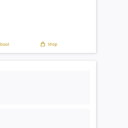
About
Shop