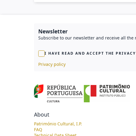
Newsletter
Subscribe to our newsletter and receive all the
I HAVE READ AND ACCEPT THE PRIVACY
Privacy policy
About
Património Cultural, I.P.
FAQ
Technical Data Sheet