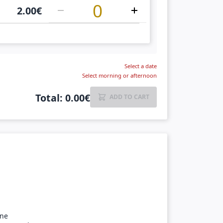
2.00
€
Select a date
Select morning or afternoon
Total
:
0.00
€
ADD TO CART
ine