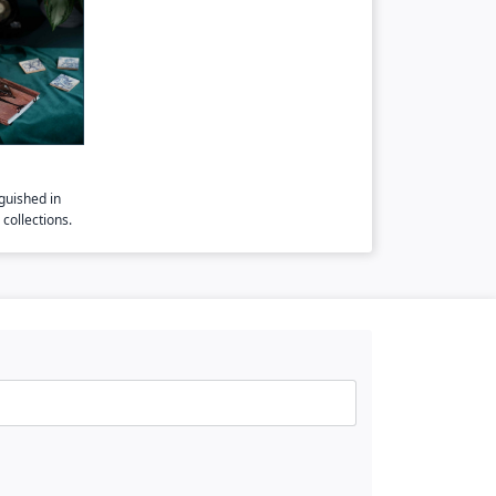
guished in
collections.