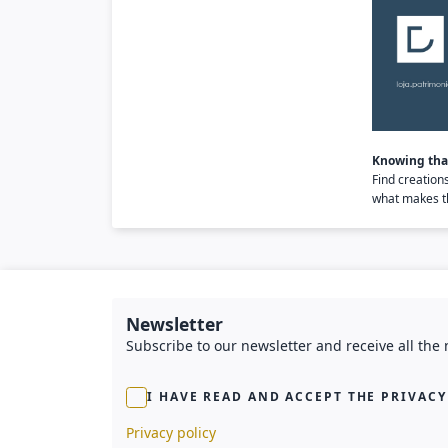
Knowing that
Find creation
what makes th
Newsletter
Subscribe to our newsletter and receive all the
I HAVE READ AND ACCEPT THE PRIVACY
Privacy policy