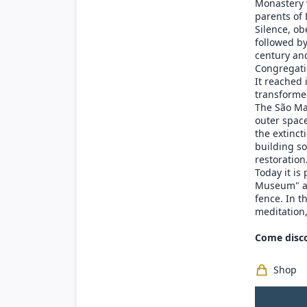
Monastery 
parents of 
Silence, ob
followed b
century and
Congregati
It reached
transformed
The São Ma
outer space
the extinct
building so
restoration
Today it is
Museum" and
fence. In t
meditation,
Come disco
Shop