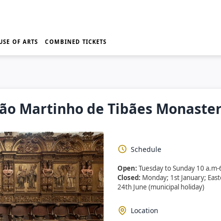
USE OF ARTS
COMBINED TICKETS
ão Martinho de Tibães Monaste
Schedule
Open:
Tuesday to Sunday 10 a.m-
Closed:
Monday; 1st January; Eas
24th June (municipal holiday)
Location