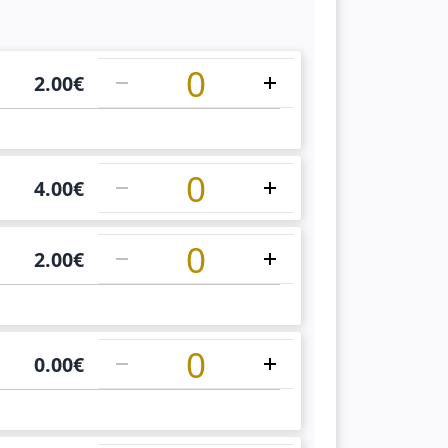
1
2.00
€
1
4.00
€
1
2.00
€
1
0.00
€
1