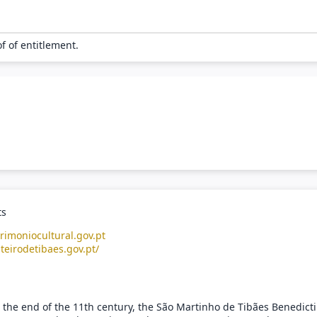
of of entitlement.
ts
rimoniocultural.gov.pt
teirodetibaes.gov.pt/
 the end of the 11th century, the São Martinho de Tibães Benedict