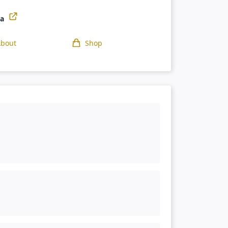
ga
About
Shop