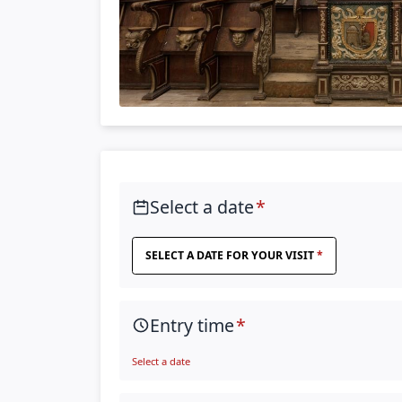
Select a date
SELECT A DATE FOR YOUR VISIT
Entry time
Select a date