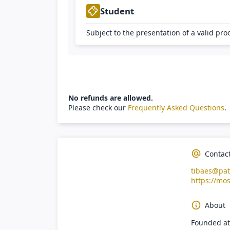
Student
Subject to the presentation of a valid pro
No refunds are allowed.
Please check our
Frequently Asked Questions
.
Contac
tibaes@pat
https://mos
About
Founded at