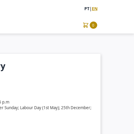
PT
|
EN
0
ry
6 p.m
ter Sunday; Labour Day (1st May); 25th December;