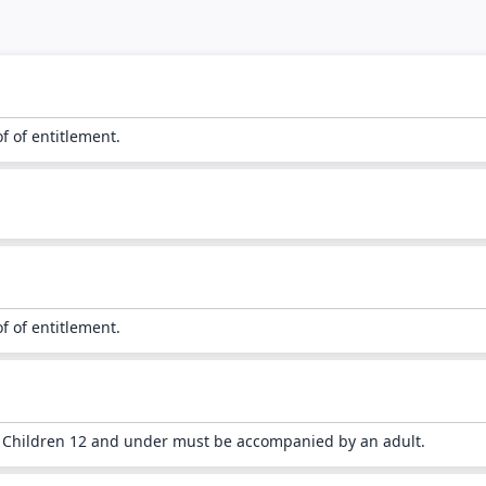
of of entitlement.
of of entitlement.
. Children 12 and under must be accompanied by an adult.