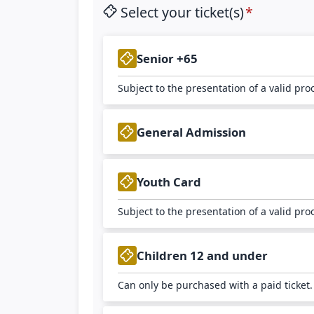
Select your ticket(s)
Senior +65
Subject to the presentation of a valid pro
General Admission
Youth Card
Subject to the presentation of a valid pro
Children 12 and under
Can only be purchased with a paid ticket