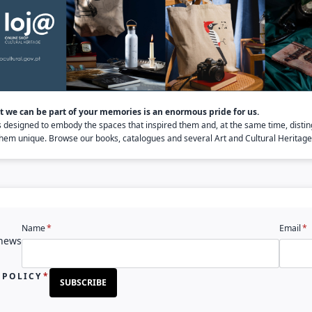
 we can be part of your memories is an enormous pride for us.
s designed to embody the spaces that inspired them and, at the same time, distin
em unique. Browse our books, catalogues and several Art and Cultural Heritage 
Name
Email
 news
 POLICY
SUBSCRIBE