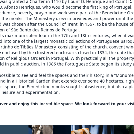
was granted a Charter in 1110 by Count D. Henrique and Count D. 
D. Afonso Henriques, who would become the first king of Portugal.
edience, poverty, prayer and work were part of the Benedictine Or
y the monks. The Monastery grew in privileges and power until the
 was chosen after the Council of Trent, in 1567, to be the house of
on of São Bento dos Reinos de Portugal.
 its maximum splendour in the 17th and 18th centuries, when it wa
 into one of the largest monastic collections of Portuguese Baroq
rtinho de Tibães Monastery, consisting of the church, convent wi
 enclosed by the cloistered enclosure, closed in 1834, the date th
ion of Religious Orders in Portugal. With practically all the propert
ld in public auction, in 1986 the Portuguese State began its study
.
 possible to see and feel the spaces and their history, in a “Monume
 in a Historical Garden that extends over some 40 hectares, righ
his space, the Benedictine monks sought subsistence, but also a pl
 leisure and experimentation.
ver and enjoy this incredible space. We look forward to your visi