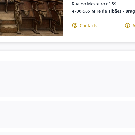
Rua do Mosteiro nº 59
4700-565
Mire de Tibães - Bra
Contacts