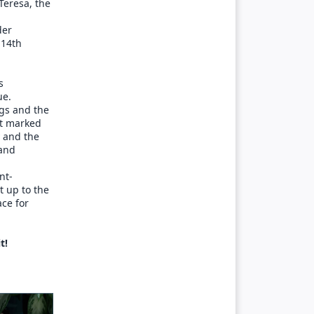
Teresa, the
der
 14th
s
ue.
ngs and the
at marked
y and the
 and
nt-
t up to the
ace for
t!