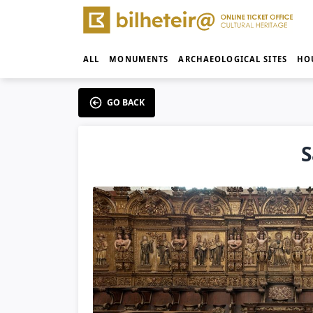
ALL
MONUMENTS
ARCHAEOLOGICAL SITES
HO
GO BACK
S