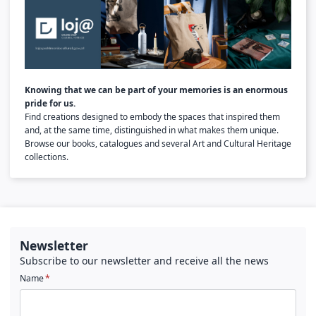
Knowing that we can be part of your memories is an enormous
pride for us.
Find creations designed to embody the spaces that inspired them
and, at the same time, distinguished in what makes them unique.
Browse our books, catalogues and several Art and Cultural Heritage
collections.
Newsletter
Subscribe to our newsletter and receive all the news
Name