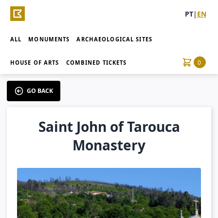
PT
|
EN
ALL
MONUMENTS
ARCHAEOLOGICAL SITES
0
HOUSE OF ARTS
COMBINED TICKETS
GO BACK
Saint John of Tarouca
Monastery