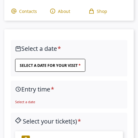
Contacts
About
Shop
Select a date
SELECT A DATE FOR YOUR VISIT
Entry time
Select a date
Select your ticket(s)