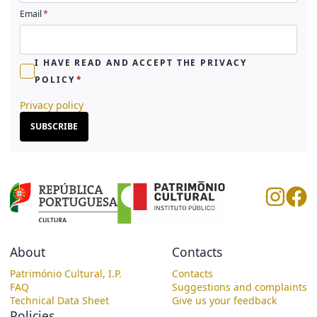
Email
I HAVE READ AND ACCEPT THE PRIVACY
POLICY
Privacy policy
SUBSCRIBE
About
Contacts
Património Cultural, I.P.
Contacts
FAQ
Suggestions and complaints
Technical Data Sheet
Give us your feedback
Policies