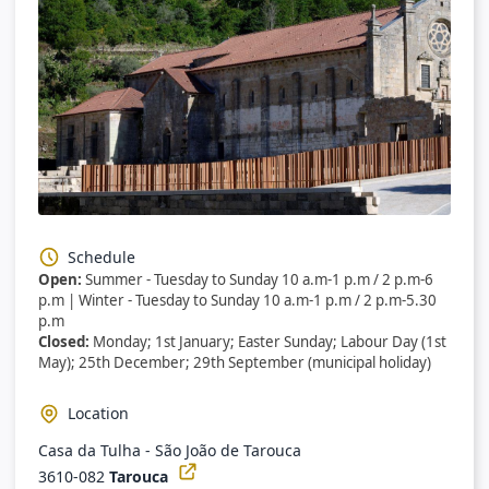
Schedule
Open:
Summer - Tuesday to Sunday 10 a.m-1 p.m / 2 p.m-6
p.m | Winter - Tuesday to Sunday 10 a.m-1 p.m / 2 p.m-5.30
p.m
Closed:
Monday; 1st January; Easter Sunday; Labour Day (1st
May); 25th December; 29th September (municipal holiday)
Location
Casa da Tulha - São João de Tarouca
3610-082
Tarouca