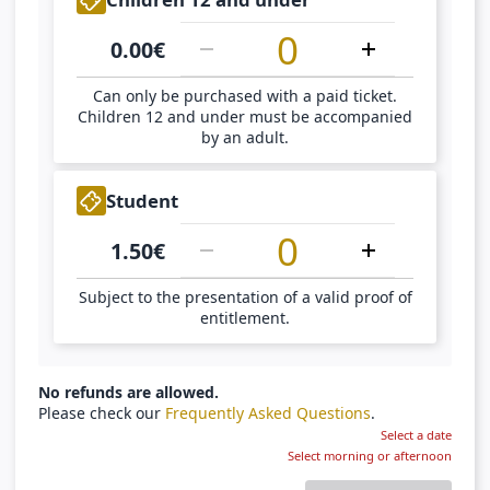
0.00
€
Can only be purchased with a paid ticket.
Children 12 and under must be accompanied
by an adult.
1
Student
1.50
€
Subject to the presentation of a valid proof of
entitlement.
No refunds are allowed.
Please check our
Frequently Asked Questions
.
Select a date
Select morning or afternoon