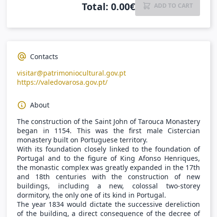
Total
:
0.00
€
ADD TO CART
Contacts
visitar@patrimoniocultural.gov.pt
https://valedovarosa.gov.pt/
About
The construction of the Saint John of Tarouca Monastery
began in 1154. This was the first male Cistercian
monastery built on Portuguese territory.
With its foundation closely linked to the foundation of
Portugal and to the figure of King Afonso Henriques,
the monastic complex was greatly expanded in the 17th
and 18th centuries with the construction of new
buildings, including a new, colossal two-storey
dormitory, the only one of its kind in Portugal.
The year 1834 would dictate the successive dereliction
of the building, a direct consequence of the decree of