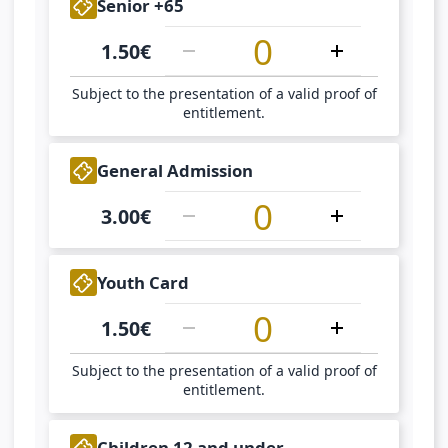
1
Senior +65
1.50
€
Subject to the presentation of a valid proof of
entitlement.
1
General Admission
3.00
€
1
Youth Card
1.50
€
Subject to the presentation of a valid proof of
entitlement.
1
Children 12 and under