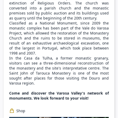
extinction of Religious Orders. The church was
converted into a parish church and the monastic
premises sold by public auction and its buildings used
as quarry until the beginning of the 20th century.
Classified as a National Monument, since 2009 the
monastic complex has been part of the Vale do Varosa
Project, which allowed the restoration of the Monastery
Church and the ruins to be stored in museums, the
result of an exhaustive archaeological excavation, one
of the largest in Portugal, which took place between
1998 and 2007.
In the Casa da Tulha, a former monastic granary,
visitors can see a three-dimensional reconstruction of
the monastery and the site's interpretative centre. The
Saint John of Tarouca Monastery is one of the most
sought after places for those visiting the Douro and
Varosa region.
Come and discover the Varosa Valley's network of
monuments. We look forward to your visit!
Shop